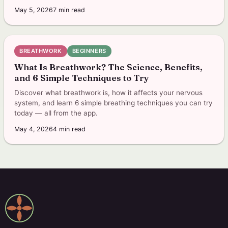
May 5, 2026
7
min read
BREATHWORK
BEGINNERS
What Is Breathwork? The Science, Benefits,
and 6 Simple Techniques to Try
Discover what breathwork is, how it affects your nervous
system, and learn 6 simple breathing techniques you can try
today — all from the app.
May 4, 2026
4
min read