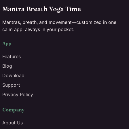
Mantra Breath Yoga Time
Mantras, breath, and movement—customized in one
calm app, always in your pocket.
App
Features
Blog
Download
Support
Privacy Policy
Company
About Us