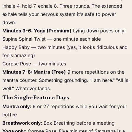
Inhale 4, hold 7, exhale 8. Three rounds. The extended
exhale tells your nervous system it's safe to power
down.
Minutes 3-6: Yoga (Premium)
Lying down poses only:
Supine Spinal Twist — one minute each side
Happy Baby — two minutes (yes, it looks ridiculous and
feels amazing)
Corpse Pose — two minutes
Minutes 7-8: Mantra (Free)
9 more repetitions on the
mantra counter. Something grounding. "I am here." "All is
well." Whatever lands.
The Single-Feature Days
Mantra only:
9 or 27 repetitions while you wait for your
coffee
Breathwork only:
Box Breathing before a meeting
Yoga only:
Corpse Pose. Five minutes of Savasana is a