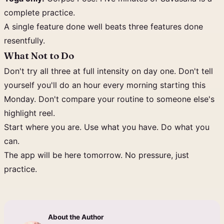
complete practice.
A single feature done well beats three features done
resentfully.
What Not to Do
Don't try all three at full intensity on day one. Don't tell
yourself you'll do an hour every morning starting this
Monday. Don't compare your routine to someone else's
highlight reel.
Start where you are. Use what you have. Do what you
can.
The app will be here tomorrow. No pressure, just
practice.
About the Author