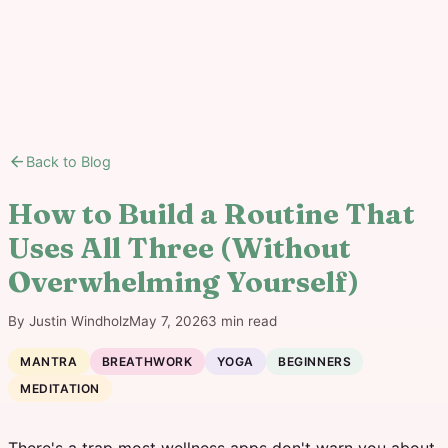
arrow_back
Back to Blog
How to Build a Routine That
Uses All Three (Without
Overwhelming Yourself)
By
Justin Windholz
May 7, 2026
3
min read
MANTRA
BREATHWORK
YOGA
BEGINNERS
MEDITATION