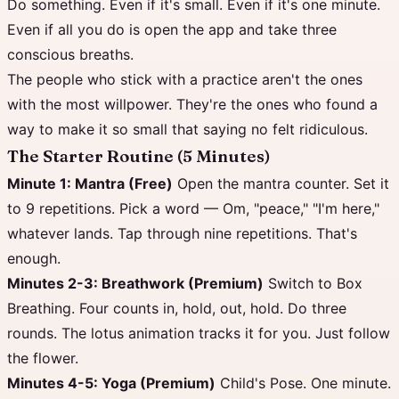
Do something. Even if it's small. Even if it's one minute.
Even if all you do is open the app and take three
conscious breaths.
The people who stick with a practice aren't the ones
with the most willpower. They're the ones who found a
way to make it so small that saying no felt ridiculous.
The Starter Routine (5 Minutes)
Minute 1: Mantra (Free)
Open the mantra counter. Set it
to 9 repetitions. Pick a word — Om, "peace," "I'm here,"
whatever lands. Tap through nine repetitions. That's
enough.
Minutes 2-3: Breathwork (Premium)
Switch to Box
Breathing. Four counts in, hold, out, hold. Do three
rounds. The lotus animation tracks it for you. Just follow
the flower.
Minutes 4-5: Yoga (Premium)
Child's Pose. One minute.