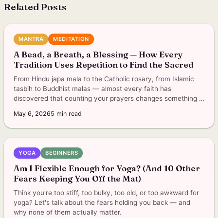
Related Posts
MANTRA
MEDITATION
A Bead, a Breath, a Blessing — How Every
Tradition Uses Repetition to Find the Sacred
From Hindu japa mala to the Catholic rosary, from Islamic
tasbih to Buddhist malas — almost every faith has
discovered that counting your prayers changes something in
you.
May 6, 2026
5
min read
YOGA
BEGINNERS
Am I Flexible Enough for Yoga? (And 10 Other
Fears Keeping You Off the Mat)
Think you're too stiff, too bulky, too old, or too awkward for
yoga? Let's talk about the fears holding you back — and
why none of them actually matter.