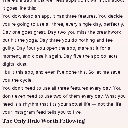
There's a trap most wellness apps don't warn you about.
It goes like this:
You download an app. It has three features. You decide
you're going to use all three, every single day, perfectly.
Day one goes great. Day two you miss the breathwork
but hit the yoga. Day three you do nothing and feel
guilty. Day four you open the app, stare at it for a
moment, and close it again. Day five the app collects
digital dust.
I built this app, and even I've done this. So let me save
you the cycle.
You don't need to use all three features every day. You
don't even need to use two of them every day. What you
need is a rhythm that fits your actual life — not the life
your Instagram feed tells you to live.
The Only Rule Worth Following