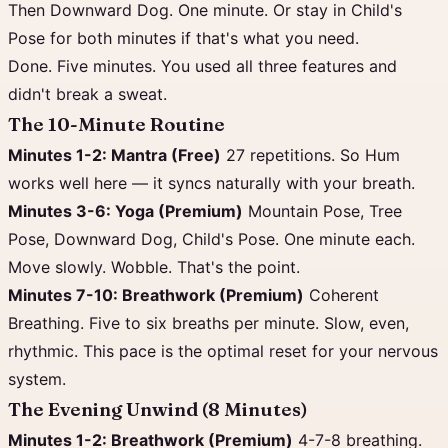
Then Downward Dog. One minute. Or stay in Child's
Pose for both minutes if that's what you need.
Done. Five minutes. You used all three features and
didn't break a sweat.
The 10-Minute Routine
Minutes 1-2: Mantra (Free)
27 repetitions. So Hum
works well here — it syncs naturally with your breath.
Minutes 3-6: Yoga (Premium)
Mountain Pose, Tree
Pose, Downward Dog, Child's Pose. One minute each.
Move slowly. Wobble. That's the point.
Minutes 7-10: Breathwork (Premium)
Coherent
Breathing. Five to six breaths per minute. Slow, even,
rhythmic. This pace is the optimal reset for your nervous
system.
The Evening Unwind (8 Minutes)
Minutes 1-2: Breathwork (Premium)
4-7-8 breathing.