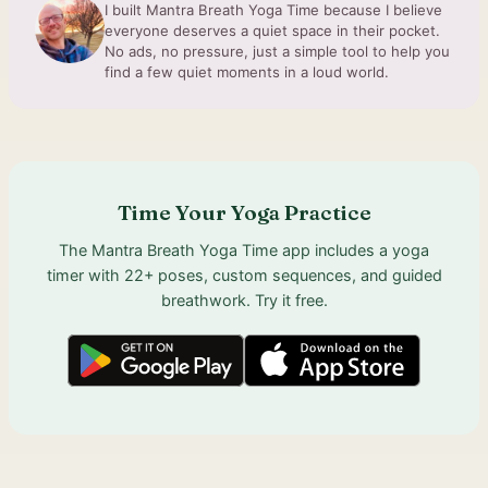
I built Mantra Breath Yoga Time because I believe
everyone deserves a quiet space in their pocket.
No ads, no pressure, just a simple tool to help you
find a few quiet moments in a loud world.
Time Your Yoga Practice
The Mantra Breath Yoga Time app includes a yoga
timer with 22+ poses, custom sequences, and guided
breathwork. Try it free.