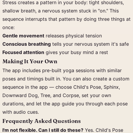
Stress creates a pattern in your body: tight shoulders,
shallow breath, a nervous system stuck in "on." This
sequence interrupts that pattern by doing three things at
once:
Gentle movement
releases physical tension
Conscious breathing
tells your nervous system it's safe
Focused attention
gives your busy mind a rest
Making It Your Own
The app includes pre-built yoga sessions with similar
poses and timings built in. You can also create a custom
sequence in the app — choose Child's Pose, Sphinx,
Downward Dog, Tree, and Corpse, set your own
durations, and let the app guide you through each pose
with audio cues.
Frequently Asked Questions
I'm not flexible. Can I still do these?
Yes. Child's Pose