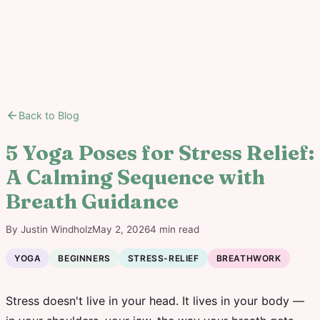
arrow_back
Back to Blog
5 Yoga Poses for Stress Relief:
A Calming Sequence with
Breath Guidance
By
Justin Windholz
May 2, 2026
4
min read
YOGA
BEGINNERS
STRESS-RELIEF
BREATHWORK
Stress doesn't live in your head. It lives in your body —