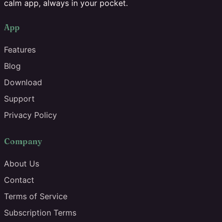
calm app, always in your pocket.
App
Features
Blog
Download
Support
Privacy Policy
Company
About Us
Contact
Terms of Service
Subscription Terms