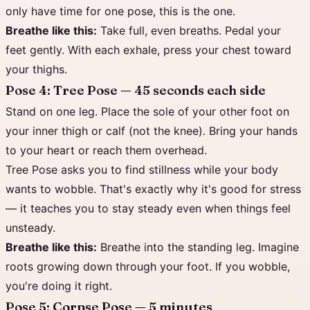
only have time for one pose, this is the one.
Breathe like this:
Take full, even breaths. Pedal your
feet gently. With each exhale, press your chest toward
your thighs.
Pose 4: Tree Pose — 45 seconds each side
Stand on one leg. Place the sole of your other foot on
your inner thigh or calf (not the knee). Bring your hands
to your heart or reach them overhead.
Tree Pose asks you to find stillness while your body
wants to wobble. That's exactly why it's good for stress
— it teaches you to stay steady even when things feel
unsteady.
Breathe like this:
Breathe into the standing leg. Imagine
roots growing down through your foot. If you wobble,
you're doing it right.
Pose 5: Corpse Pose — 5 minutes