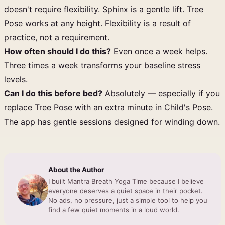
doesn't require flexibility. Sphinx is a gentle lift. Tree
Pose works at any height. Flexibility is a result of
practice, not a requirement.
How often should I do this?
Even once a week helps.
Three times a week transforms your baseline stress
levels.
Can I do this before bed?
Absolutely — especially if you
replace Tree Pose with an extra minute in Child's Pose.
The app has gentle sessions designed for winding down.
About the Author
I built Mantra Breath Yoga Time because I believe
everyone deserves a quiet space in their pocket.
No ads, no pressure, just a simple tool to help you
find a few quiet moments in a loud world.