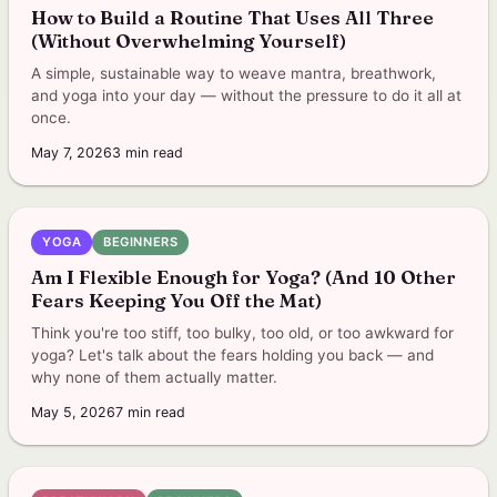
How to Build a Routine That Uses All Three
(Without Overwhelming Yourself)
A simple, sustainable way to weave mantra, breathwork,
and yoga into your day — without the pressure to do it all at
once.
May 7, 2026
3
min read
YOGA
BEGINNERS
Am I Flexible Enough for Yoga? (And 10 Other
Fears Keeping You Off the Mat)
Think you're too stiff, too bulky, too old, or too awkward for
yoga? Let's talk about the fears holding you back — and
why none of them actually matter.
May 5, 2026
7
min read