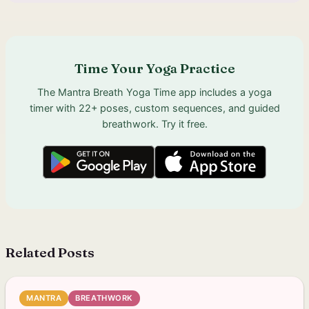
Time Your Yoga Practice
The Mantra Breath Yoga Time app includes a yoga
timer with 22+ poses, custom sequences, and guided
breathwork. Try it free.
Related Posts
MANTRA
BREATHWORK