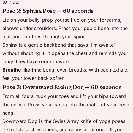
to hide.
Pose 2: Sphinx Pose — 60 seconds
Lie on your belly, prop yourself up on your forearms,
elbows under shoulders. Press your pubic bone into the
mat and lengthen through your spine.
Sphinx is a gentle backbend that says "I'm awake"
without shouting it. It opens the chest and reminds your
lungs they have room to work.
Breathe like this:
Long, even breaths. With each exhale,
feel your lower back soften.
Pose 3: Downward Facing Dog — 60 seconds
From all fours, tuck your toes and lift your hips toward
the ceiling. Press your hands into the mat. Let your head
hang.
Downward Dog is the Swiss Army knife of yoga poses.
It stretches, strengthens, and calms all at once. If you