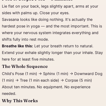
Lie flat on your back, legs slightly apart, arms at your
sides with palms up. Close your eyes.
Savasana looks like doing nothing. It's actually the
hardest pose in yoga — and the most important. This is
where your nervous system integrates everything and
shifts fully into rest mode.
Breathe like this:
Let your breath return to natural.
Extend your exhale slightly longer than your inhale. Stay
here for at least five minutes.
The Whole Sequence
Child's Pose (1 min) → Sphinx (1 min) → Downward Dog
(1 min) → Tree (1 min each side) → Corpse (5 min)
About ten minutes. No equipment. No experience
needed.
Why This Works