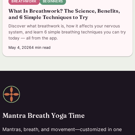
BREATHWORK
BEGINNERS
What Is Breathwork? The Science, Benefits,
and 6 Simple Techniques to Try
Discover what breathwork is, how it affects your nervous
system, and learn 6 simple breathing techniques you can try
today — all from the app.
May 4, 2026
4
min read
Mantra Breath Yoga Time
Mantras, breath, and movement—customized in one