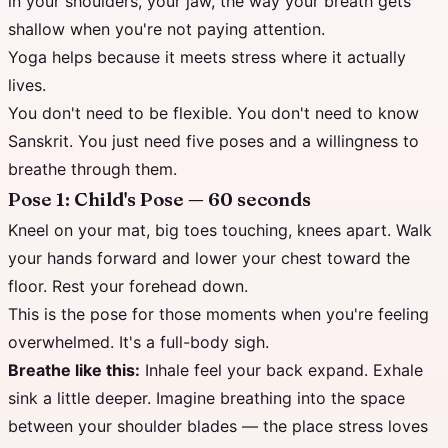
in your shoulders, your jaw, the way your breath gets
shallow when you're not paying attention.
Yoga helps because it meets stress where it actually
lives.
You don't need to be flexible. You don't need to know
Sanskrit. You just need five poses and a willingness to
breathe through them.
Pose 1: Child's Pose — 60 seconds
Kneel on your mat, big toes touching, knees apart. Walk
your hands forward and lower your chest toward the
floor. Rest your forehead down.
This is the pose for those moments when you're feeling
overwhelmed. It's a full-body sigh.
Breathe like this:
Inhale feel your back expand. Exhale
sink a little deeper. Imagine breathing into the space
between your shoulder blades — the place stress loves