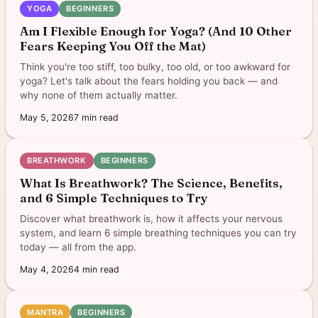
YOGA
BEGINNERS
Am I Flexible Enough for Yoga? (And 10 Other
Fears Keeping You Off the Mat)
Think you're too stiff, too bulky, too old, or too awkward for
yoga? Let's talk about the fears holding you back — and
why none of them actually matter.
May 5, 2026
7
min read
BREATHWORK
BEGINNERS
What Is Breathwork? The Science, Benefits,
and 6 Simple Techniques to Try
Discover what breathwork is, how it affects your nervous
system, and learn 6 simple breathing techniques you can try
today — all from the app.
May 4, 2026
4
min read
MANTRA
BEGINNERS