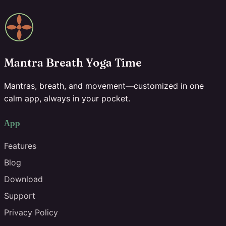
Mantra Breath Yoga Time
Mantras, breath, and movement—customized in one
calm app, always in your pocket.
App
Features
Blog
Download
Support
Privacy Policy