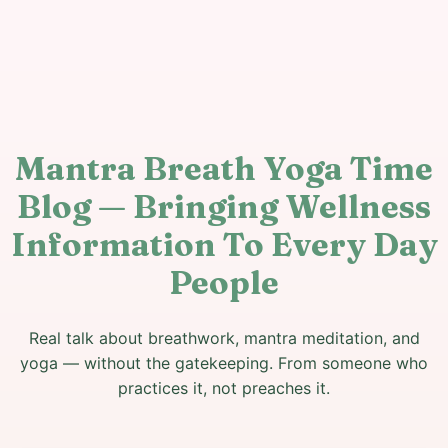
Mantra Breath Yoga Time
Blog — Bringing Wellness
Information To Every Day
People
Real talk about breathwork, mantra meditation, and
yoga — without the gatekeeping. From someone who
practices it, not preaches it.