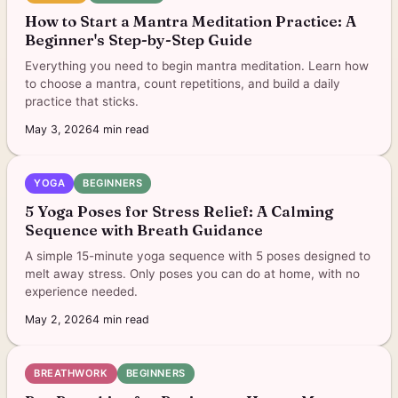
How to Start a Mantra Meditation Practice: A
Beginner's Step-by-Step Guide
Everything you need to begin mantra meditation. Learn how
to choose a mantra, count repetitions, and build a daily
practice that sticks.
May 3, 2026
4
min read
YOGA
BEGINNERS
5 Yoga Poses for Stress Relief: A Calming
Sequence with Breath Guidance
A simple 15-minute yoga sequence with 5 poses designed to
melt away stress. Only poses you can do at home, with no
experience needed.
May 2, 2026
4
min read
BREATHWORK
BEGINNERS