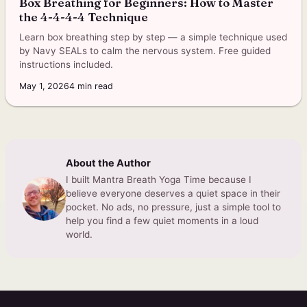
Box Breathing for Beginners: How to Master
the 4-4-4-4 Technique
Learn box breathing step by step — a simple technique used
by Navy SEALs to calm the nervous system. Free guided
instructions included.
May 1, 2026
4
min read
About the Author
I built Mantra Breath Yoga Time because I
believe everyone deserves a quiet space in their
pocket. No ads, no pressure, just a simple tool to
help you find a few quiet moments in a loud
world.