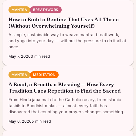
MANTRA
BREATHWORK
How to Build a Routine That Uses All Three
(Without Overwhelming Yourself)
A simple, sustainable way to weave mantra, breathwork,
and yoga into your day — without the pressure to do it all at
once.
May 7, 2026
3
min read
MANTRA
MEDITATION
A Bead, a Breath, a Blessing — How Every
Tradition Uses Repetition to Find the Sacred
From Hindu japa mala to the Catholic rosary, from Islamic
tasbih to Buddhist malas — almost every faith has
discovered that counting your prayers changes something in
you.
May 6, 2026
5
min read