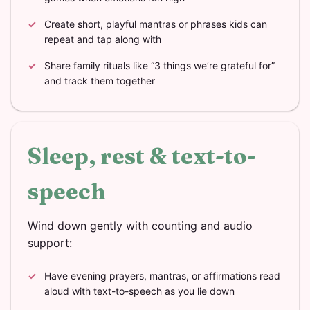
Create short, playful mantras or phrases kids can
repeat and tap along with
Share family rituals like “3 things we’re grateful for”
and track them together
Sleep, rest & text-to-
speech
Wind down gently with counting and audio
support:
Have evening prayers, mantras, or affirmations read
aloud with text-to-speech as you lie down