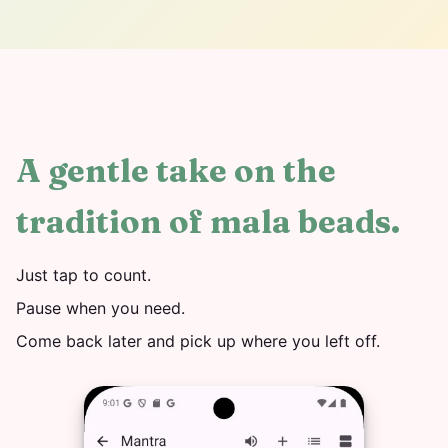
A gentle take on the
tradition of mala beads.
Just tap to count.
Pause when you need.
Come back later and pick up where you left off.