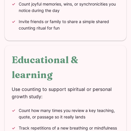
Count joyful memories, wins, or synchronicities you
notice during the day
Invite friends or family to share a simple shared
counting ritual for fun
Educational &
learning
Use counting to support spiritual or personal
growth study:
Count how many times you review a key teaching,
quote, or passage so it really lands
Track repetitions of a new breathing or mindfulness