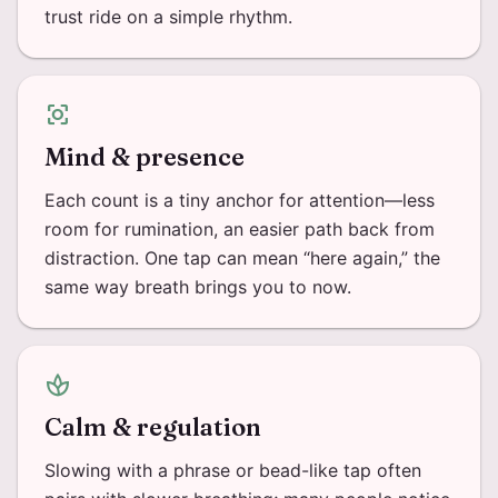
trust ride on a simple rhythm.
center_focus_strong
Mind & presence
Each count is a tiny anchor for attention—less
room for rumination, an easier path back from
distraction. One tap can mean “here again,” the
same way breath brings you to now.
spa
Calm & regulation
Slowing with a phrase or bead-like tap often