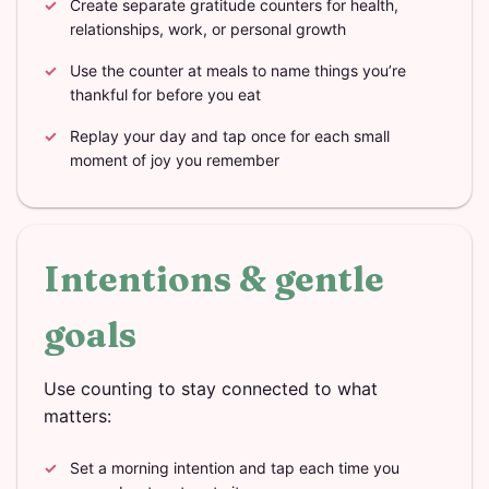
Create separate gratitude counters for health,
relationships, work, or personal growth
Use the counter at meals to name things you’re
thankful for before you eat
Replay your day and tap once for each small
moment of joy you remember
Intentions & gentle
goals
Use counting to stay connected to what
matters:
Set a morning intention and tap each time you