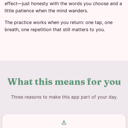
effect—just honesty with the words you choose and a
little patience when the mind wanders.
The practice works when you return: one tap, one
breath, one repetition that still matters to you.
What this means for you
Three reasons to make this app part of your day.
download