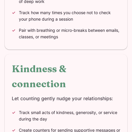
of deep work
Track how many times you choose not to check
your phone during a session
Pair with breathing or micro-breaks between emails,
classes, or meetings
Kindness &
connection
Let counting gently nudge your relationships:
Track small acts of kindness, generosity, or service
during the day
Create counters for sending supportive messages or