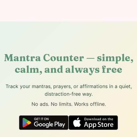
Mantra Counter — simple,
calm, and always free
Track your mantras, prayers, or affirmations in a quiet,
distraction-free way.
No ads. No limits. Works offline.