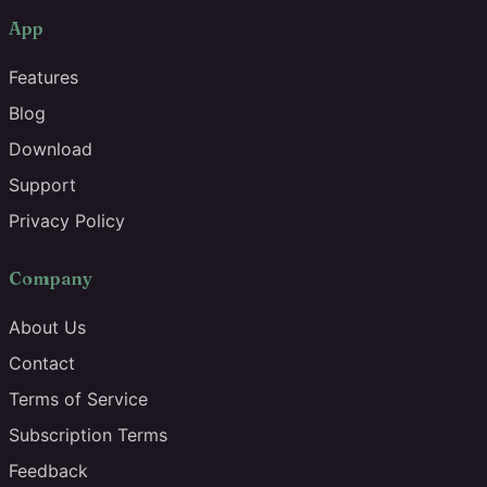
App
Features
Blog
Download
Support
Privacy Policy
Company
About Us
Contact
Terms of Service
Subscription Terms
Feedback