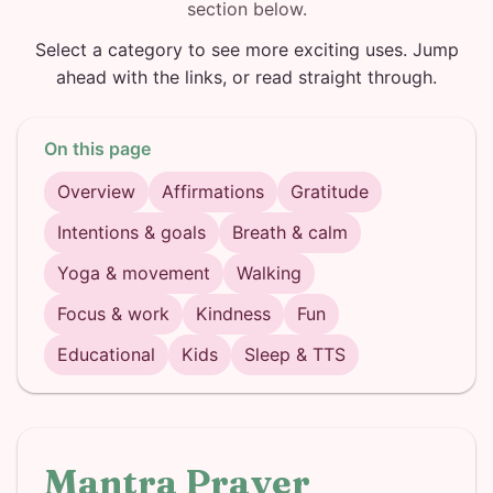
section below.
Select a category to see more exciting uses. Jump
ahead with the links, or read straight through.
On this page
Overview
Affirmations
Gratitude
Intentions & goals
Breath & calm
Yoga & movement
Walking
Focus & work
Kindness
Fun
Educational
Kids
Sleep & TTS
Mantra Prayer