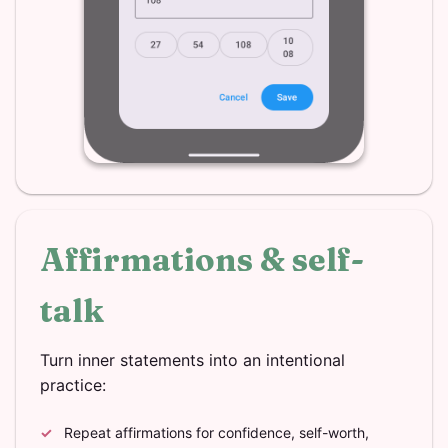
Affirmations & self-
talk
Turn inner statements into an intentional
practice:
Repeat affirmations for confidence, self-worth,