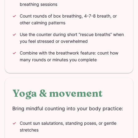
breathing sessions
Count rounds of box breathing, 4-7-8 breath, or
other calming patterns
Use the counter during short “rescue breaths” when
you feel stressed or overwhelmed
Combine with the breathwork feature: count how
many rounds or minutes you complete
Yoga & movement
Bring mindful counting into your body practice:
Count sun salutations, standing poses, or gentle
stretches