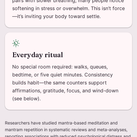
pairs with slower breathing; many people notice
softening in stress or overwhelm. This isn’t force
—it’s inviting your body toward settle.
routine
Everyday ritual
No special room required: walks, queues,
bedtime, or five quiet minutes. Consistency
builds habit—the same counters support
affirmations, gratitude, focus, and wind-down
(see below).
Researchers have studied mantra-based meditation and
mantram repetition in systematic reviews and meta-analyses,
reporting associations with reduced psychological distress and