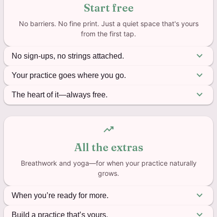
Start free
No barriers. No fine print. Just a quiet space that's yours
from the first tap.
expand_more
No sign-ups, no strings attached.
You shouldn’t have to jump through hoops to find a
expand_more
Your practice goes where you go.
little peace. Download the app, open it, and you’re
Planes, trails, the quiet corner of a coffee shop—it
expand_more
The heart of it—always free.
already home. Everything saves right on your device
all works. Mantra counter, breathing exercises, yoga
—no account, no email, no “verify your password”
The mantra counter isn’t a trial. It’s not “free for 14
timer. Offline, because calm doesn’t wait for a
ever.
days.” It’s free because this practice should belong
trending_up
signal.
to everyone. Unlimited mantras, text-to-speech,
All the extras
progress tracking. All of it. Forever.
Breathwork and yoga—for when your practice naturally
grows.
expand_more
When you’re ready for more.
18 guided breathing techniques for when your mind
expand_more
Build a practice that’s yours.