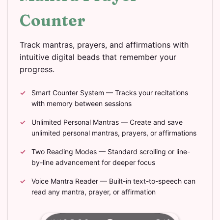
Counter
Track mantras, prayers, and affirmations with
intuitive digital beads that remember your
progress.
Smart Counter System — Tracks your recitations
with memory between sessions
Unlimited Personal Mantras — Create and save
unlimited personal mantras, prayers, or affirmations
Two Reading Modes — Standard scrolling or line-
by-line advancement for deeper focus
Voice Mantra Reader — Built-in text-to-speech can
read any mantra, prayer, or affirmation