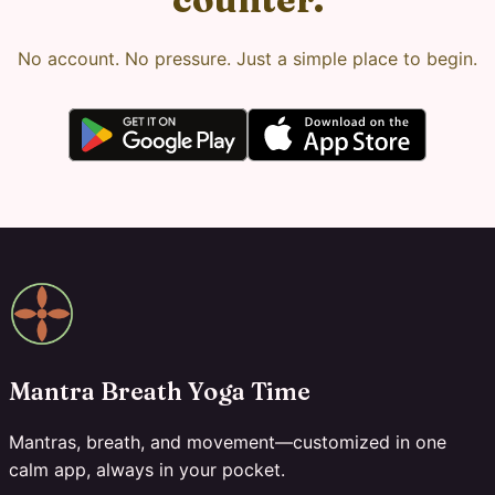
No account. No pressure. Just a simple place to begin.
Mantra Breath Yoga Time
Mantras, breath, and movement—customized in one
calm app, always in your pocket.