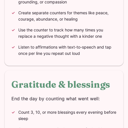
grounding, or compassion
Create separate counters for themes like peace,
courage, abundance, or healing
Use the counter to track how many times you
replace a negative thought with a kinder one
Listen to affirmations with text-to-speech and tap
once per line you repeat out loud
Gratitude & blessings
End the day by counting what went well:
Count 3, 10, or more blessings every evening before
sleep