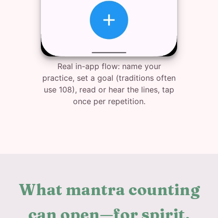
Real in-app flow: name your
practice, set a goal (traditions often
use 108), read or hear the lines, tap
once per repetition.
What mantra counting
can open—for spirit,