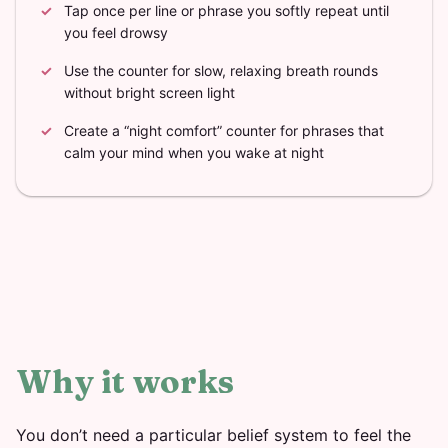
Tap once per line or phrase you softly repeat until
you feel drowsy
Use the counter for slow, relaxing breath rounds
without bright screen light
Create a “night comfort” counter for phrases that
calm your mind when you wake at night
Why it works
You don’t need a particular belief system to feel the