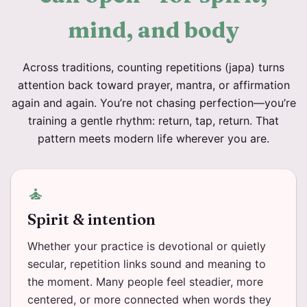
mind, and body
Across traditions, counting repetitions (japa) turns
attention back toward prayer, mantra, or affirmation
again and again. You’re not chasing perfection—you’re
training a gentle rhythm: return, tap, return. That
pattern meets modern life wherever you are.
self_improvement
Spirit & intention
Whether your practice is devotional or quietly
secular, repetition links sound and meaning to
the moment. Many people feel steadier, more
centered, or more connected when words they