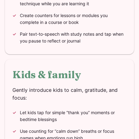
technique while you are learning it
Create counters for lessons or modules you
complete in a course or book
Pair text-to-speech with study notes and tap when
you pause to reflect or journal
Kids & family
Gently introduce kids to calm, gratitude, and
focus:
Let kids tap for simple “thank you” moments or
bedtime blessings
Use counting for “calm down” breaths or focus
games when emotions run high