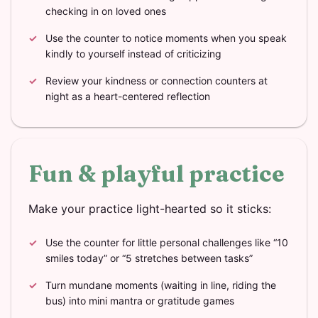
checking in on loved ones
Use the counter to notice moments when you speak
kindly to yourself instead of criticizing
Review your kindness or connection counters at
night as a heart-centered reflection
Fun & playful practice
Make your practice light-hearted so it sticks:
Use the counter for little personal challenges like “10
smiles today” or “5 stretches between tasks”
Turn mundane moments (waiting in line, riding the
bus) into mini mantra or gratitude games