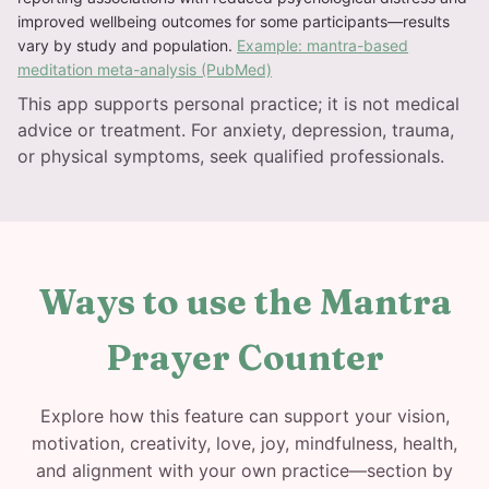
improved wellbeing outcomes for some participants—results
vary by study and population.
Example: mantra-based
meditation meta-analysis (PubMed)
This app supports personal practice; it is not medical
advice or treatment. For anxiety, depression, trauma,
or physical symptoms, seek qualified professionals.
Ways to use the Mantra
Prayer Counter
Explore how this feature can support your vision,
motivation, creativity, love, joy, mindfulness, health,
and alignment with your own practice—section by