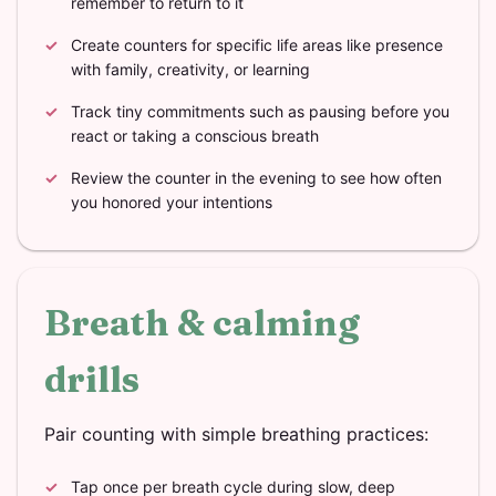
remember to return to it
Create counters for specific life areas like presence
with family, creativity, or learning
Track tiny commitments such as pausing before you
react or taking a conscious breath
Review the counter in the evening to see how often
you honored your intentions
Breath & calming
drills
Pair counting with simple breathing practices:
Tap once per breath cycle during slow, deep