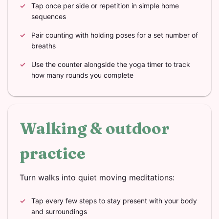
Tap once per side or repetition in simple home
sequences
Pair counting with holding poses for a set number of
breaths
Use the counter alongside the yoga timer to track
how many rounds you complete
Walking & outdoor
practice
Turn walks into quiet moving meditations:
Tap every few steps to stay present with your body
and surroundings