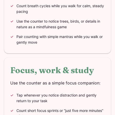
Count breath cycles while you walk for calm, steady
pacing
Use the counter to notice trees, birds, or details in
nature as a mindfulness game
Pair counting with simple mantras while you walk or
gently move
Focus, work & study
Use the counter as a simple focus companion:
Tap whenever you notice distraction and gently
return to your task
Count short focus sprints or “just five more minutes”