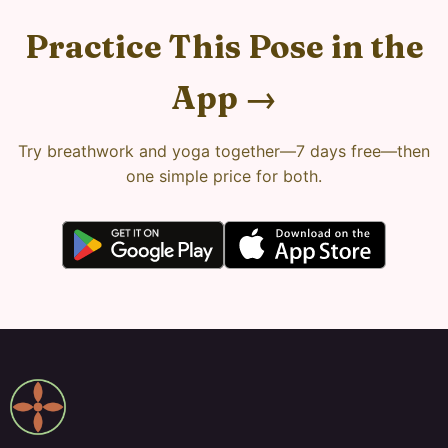
Practice This Pose in the
App →
Try breathwork and yoga together—7 days free—then
one simple price for both.