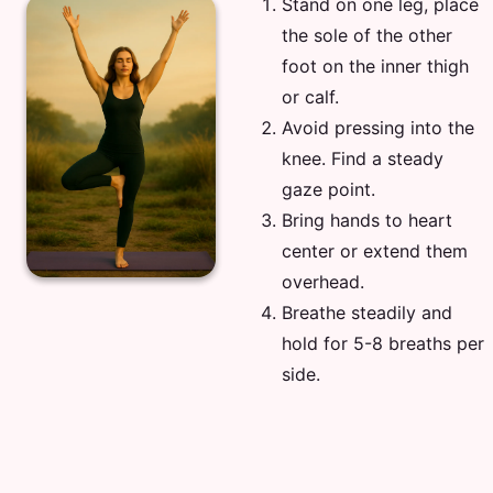
Stand on one leg, place
the sole of the other
foot on the inner thigh
or calf.
Avoid pressing into the
knee. Find a steady
gaze point.
Bring hands to heart
center or extend them
overhead.
Breathe steadily and
hold for 5-8 breaths per
side.