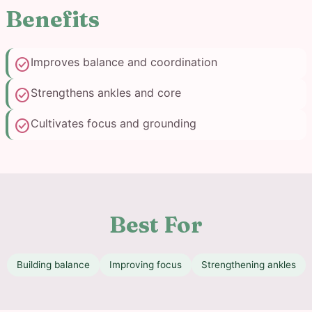
Benefits
check_circle
Improves balance and coordination
check_circle
Strengthens ankles and core
check_circle
Cultivates focus and grounding
Best For
Building balance
Improving focus
Strengthening ankles