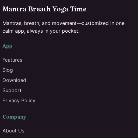
Mantra Breath Yoga Time
Mantras, breath, and movement—customized in one
calm app, always in your pocket.
App
Features
Blog
Download
Support
Privacy Policy
Company
About Us