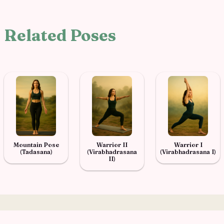
Related Poses
Mountain Pose
Warrior II
Warrior I
(Tadasana)
(Virabhadrasana
(Virabhadrasana I)
II)