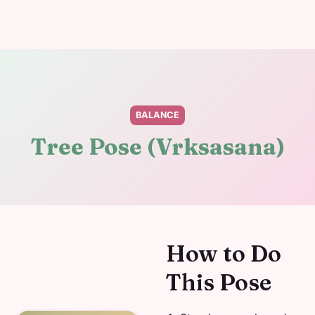
BALANCE
Tree Pose (Vrksasana)
How to Do
This Pose