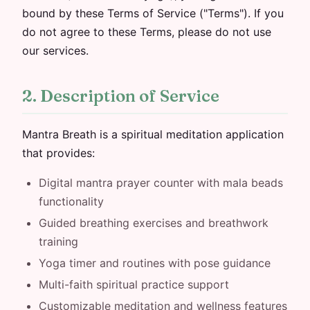
bound by these Terms of Service ("Terms"). If you
do not agree to these Terms, please do not use
our services.
2. Description of Service
Mantra Breath is a spiritual meditation application
that provides:
Digital mantra prayer counter with mala beads
functionality
Guided breathing exercises and breathwork
training
Yoga timer and routines with pose guidance
Multi-faith spiritual practice support
Customizable meditation and wellness features