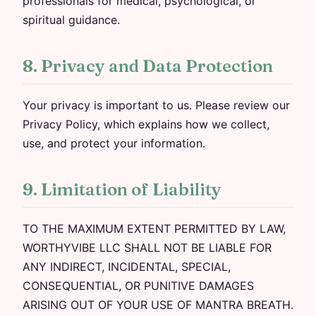
professionals for medical, psychological, or
spiritual guidance.
8. Privacy and Data Protection
Your privacy is important to us. Please review our
Privacy Policy, which explains how we collect,
use, and protect your information.
9. Limitation of Liability
TO THE MAXIMUM EXTENT PERMITTED BY LAW,
WORTHYVIBE LLC SHALL NOT BE LIABLE FOR
ANY INDIRECT, INCIDENTAL, SPECIAL,
CONSEQUENTIAL, OR PUNITIVE DAMAGES
ARISING OUT OF YOUR USE OF MANTRA BREATH.