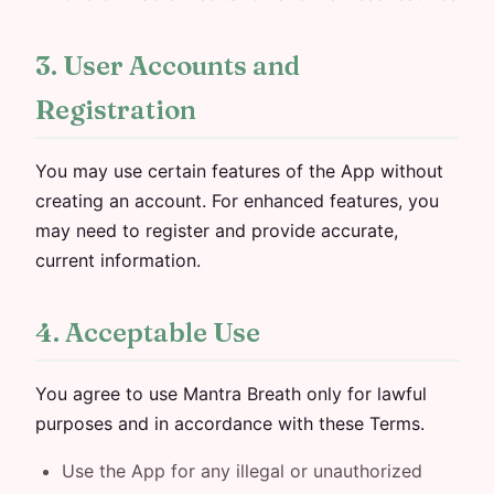
3. User Accounts and
Registration
You may use certain features of the App without
creating an account. For enhanced features, you
may need to register and provide accurate,
current information.
4. Acceptable Use
You agree to use Mantra Breath only for lawful
purposes and in accordance with these Terms.
Use the App for any illegal or unauthorized