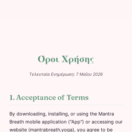
Όροι Χρήσης
Τελευταία Ενημέρωση: 7 Μαΐου 2026
1. Acceptance of Terms
By downloading, installing, or using the Mantra
Breath mobile application ("App") or accessing our
website (mantrabreath.yoga), you agree to be