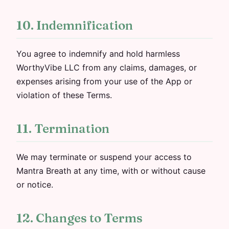
10. Indemnification
You agree to indemnify and hold harmless
WorthyVibe LLC from any claims, damages, or
expenses arising from your use of the App or
violation of these Terms.
11. Termination
We may terminate or suspend your access to
Mantra Breath at any time, with or without cause
or notice.
12. Changes to Terms