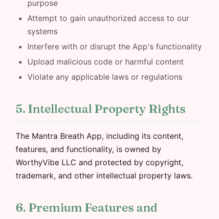
purpose
Attempt to gain unauthorized access to our
systems
Interfere with or disrupt the App's functionality
Upload malicious code or harmful content
Violate any applicable laws or regulations
5. Intellectual Property Rights
The Mantra Breath App, including its content,
features, and functionality, is owned by
WorthyVibe LLC and protected by copyright,
trademark, and other intellectual property laws.
6. Premium Features and