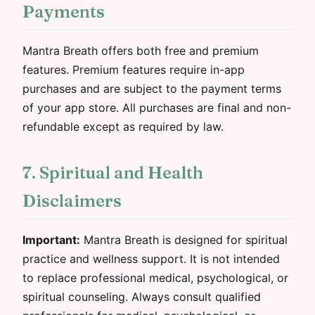
Payments
Mantra Breath offers both free and premium
features. Premium features require in-app
purchases and are subject to the payment terms
of your app store. All purchases are final and non-
refundable except as required by law.
7. Spiritual and Health
Disclaimers
Important:
Mantra Breath is designed for spiritual
practice and wellness support. It is not intended
to replace professional medical, psychological, or
spiritual counseling. Always consult qualified