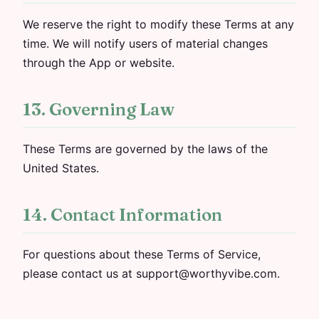
We reserve the right to modify these Terms at any
time. We will notify users of material changes
through the App or website.
13. Governing Law
These Terms are governed by the laws of the
United States.
14. Contact Information
For questions about these Terms of Service,
please contact us at support@worthyvibe.com.